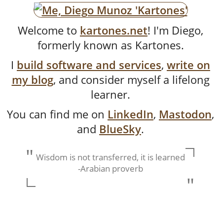
Welcome to
kartones.net
! I'm
Diego
,
formerly known as
Kartones
.
I
build software and services
,
write on
my blog
, and consider myself a lifelong
learner.
You can find me on
LinkedIn
,
Mastodon
,
and
BlueSky
.
Wisdom is not transferred, it is learned
-Arabian proverb